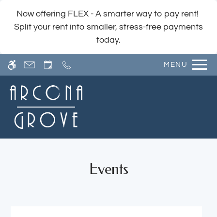
Skip
WE HAVE AN OPTIMIZED WEB
Now offering FLEX - A smarter way to pay rent!
to
ACCESSIBLE VERSION OF THIS
Remove this option fr
Split your rent into smaller, stress-free payments
main
SITE AVAILABLE. CLICK HERE TO
today.
content
VIEW.
MENU
Home
Events
Photos
Floor Plans
Amenities
Pets