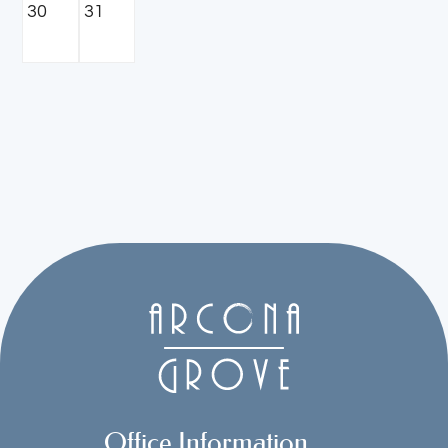
30
31
Office Information