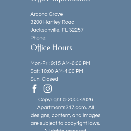
Arcona Grove
3200 Hartley Road
Jacksonville, FL 32257
Phone:
Office Hours
Mon-Fri: 9:15 AM-6:00 PM
Sat: 10:00 AM-4:00 PM
Sun: Closed
Copyright © 2000-2026
Apartments247.com
. All
designs, content, and images
are subject to copyright laws.