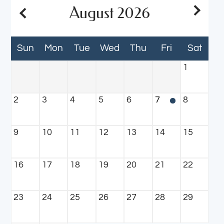
Neighborhood
August
2026
Apply
Residents
Sun
Mon
Tue
Wed
Thu
Fri
Sat
Reviews
Contact
1
E-Brochure
Refer a Friend
2
3
4
5
6
7
8
3200 Hartley Road
9
10
11
12
13
14
15
Jacksonville, FL 32257
16
17
18
19
20
21
22
23
24
25
26
27
28
29